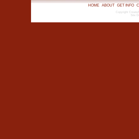
HOME
ABOUT
GET INFO
C
Copyright CreateA
Site D