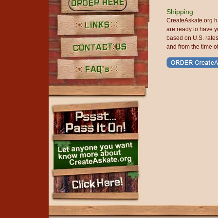
Shipping
Order Here
CreateAskate.org h
are ready to have y
based on U.S. rate
Links
and from the time o
Contact Us
FAQ's