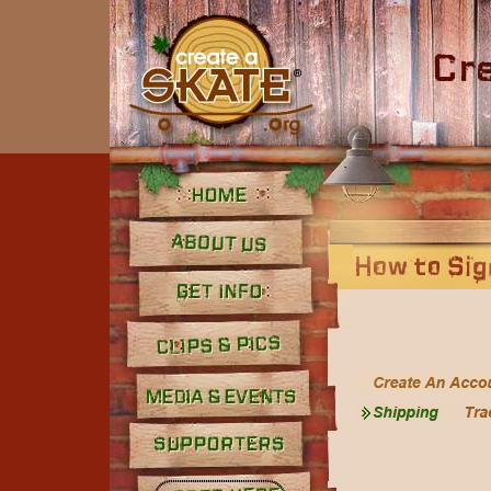
Home
About Us
Get Info
Clips and Pics
Media
Supporters